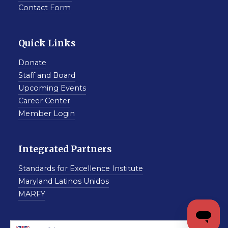
Contact Form
Quick Links
Donate
Staff and Board
Upcoming Events
Career Center
Member Login
Integrated Partners
Standards for Excellence Institute
Maryland Latinos Unidos
MARFY