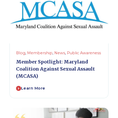
Blog
,
Membership
,
News
,
Public Awareness
Member Spotlight: Maryland
Coalition Against Sexual Assault
(MCASA)
Learn More