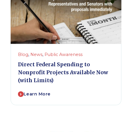
Blog
,
News
,
Public Awareness
Direct Federal Spending to
Nonprofit Projects Available Now
(with Limits)
Learn More