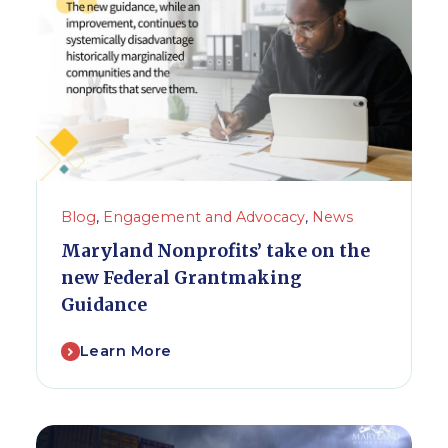
Blog
,
Engagement and Advocacy
,
News
Maryland Nonprofits’ take on the
new Federal Grantmaking
Guidance
Learn More