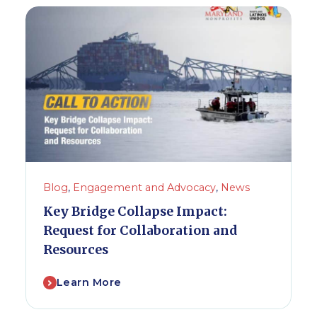
Blog
,
Engagement and Advocacy
,
News
Key Bridge Collapse Impact:
Request for Collaboration and
Resources
Learn More