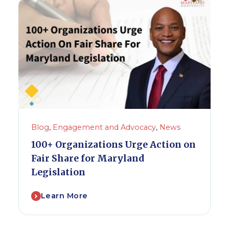
Blog
,
Engagement and Advocacy
,
News
100+ Organizations Urge Action on
Fair Share for Maryland
Legislation
Learn More