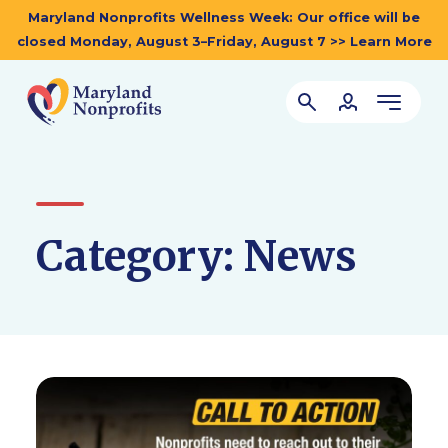
Maryland Nonprofits Wellness Week: Our office will be
closed Monday, August 3–Friday, August 7 >> Learn More
Category:
News