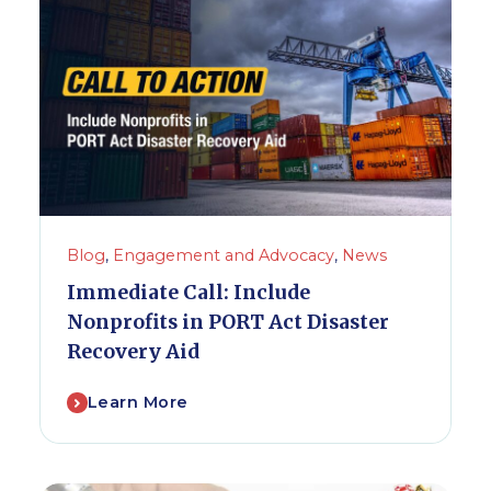
Blog
,
Engagement and Advocacy
,
News
Immediate Call: Include
Nonprofits in PORT Act Disaster
Recovery Aid
Learn More