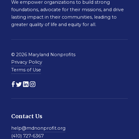
We empower organizations to build strong
foundations, advocate for their missions, and drive
lasting impact in their communities, leading to
greater quality of life and equity for all.
© 2026 Maryland Nonprofits
Privacy Policy
Terms of Use
Contact Us
help@mdnonprofit.org
(410) 727-6367