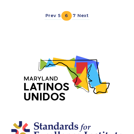
Prev
5
6
7
Next