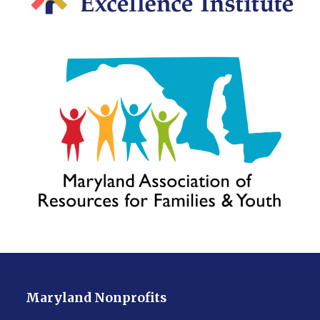
Maryland Nonprofits