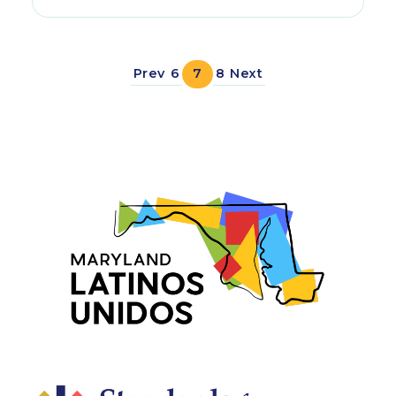
Prev
6
7
8
Next