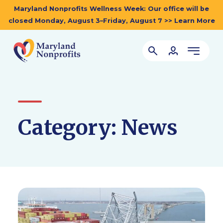
Maryland Nonprofits Wellness Week: Our office will be
closed Monday, August 3–Friday, August 7 >> Learn More
Category:
News