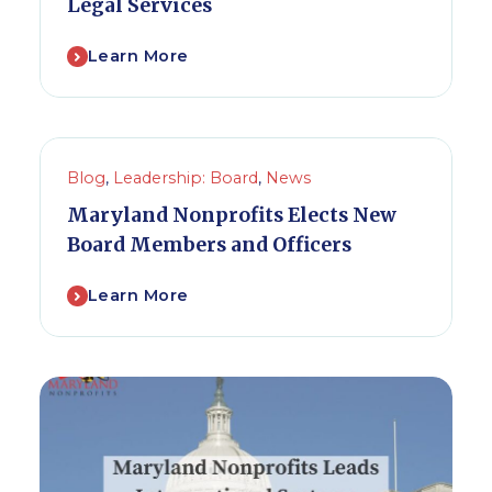
Legal Services
Learn More
Blog
,
Leadership: Board
,
News
Maryland Nonprofits Elects New
Board Members and Officers
Learn More