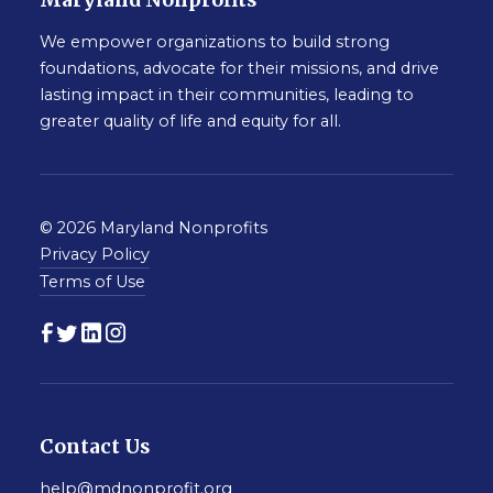
Maryland Nonprofits
We empower organizations to build strong
foundations, advocate for their missions, and drive
lasting impact in their communities, leading to
greater quality of life and equity for all.
© 2026 Maryland Nonprofits
Privacy Policy
Terms of Use
Contact Us
help@mdnonprofit.org