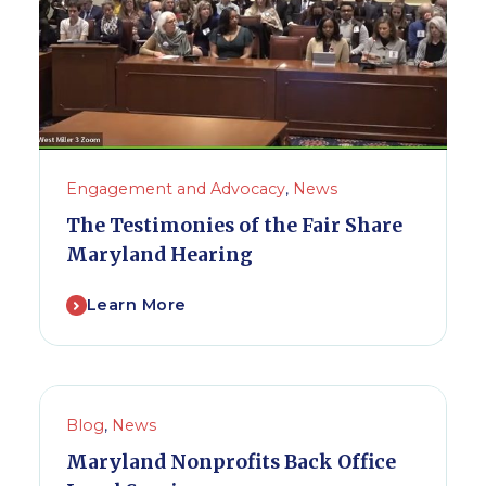
Engagement and Advocacy
,
News
The Testimonies of the Fair Share
Maryland Hearing
Learn More
Blog
,
News
Maryland Nonprofits Back Office