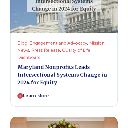
Blog
,
Engagement and Advocacy
,
Mission
,
News
,
Press Release
,
Quality of Life
Dashboard
Maryland Nonprofits Leads
Intersectional Systems Change in
2024 for Equity
Learn More