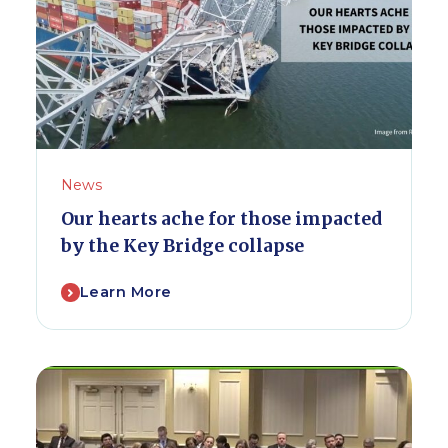
News
Our hearts ache for those impacted
by the Key Bridge collapse
Learn More