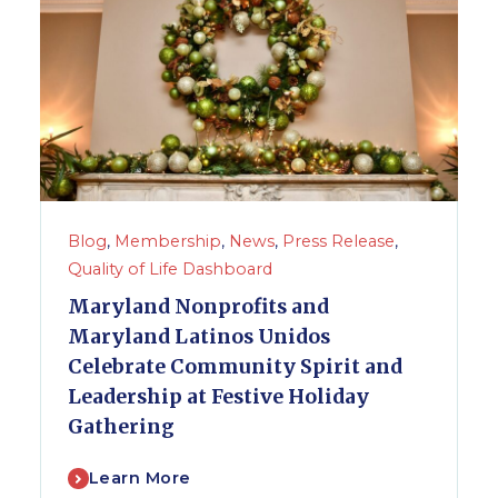
Blog
,
Membership
,
News
,
Press Release
,
Quality of Life Dashboard
Maryland Nonprofits and
Maryland Latinos Unidos
Celebrate Community Spirit and
Leadership at Festive Holiday
Gathering
Learn More