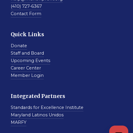
(410) 727-6367
Contact Form
Quick Links
Donate
Staff and Board
Upcoming Events
Career Center
Member Login
Integrated Partners
Standards for Excellence Institute
Maryland Latinos Unidos
MARFY