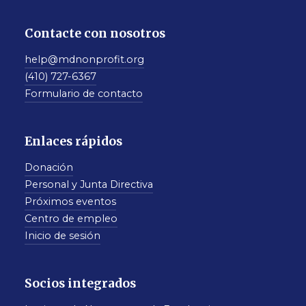
Contacte con nosotros
help@mdnonprofit.org
(410) 727-6367
Formulario de contacto
Enlaces rápidos
Donación
Personal y Junta Directiva
Próximos eventos
Centro de empleo
Inicio de sesión
Socios integrados