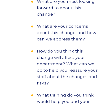
What are you most looking
forward to about this
change?
What are your concerns
about this change, and how
can we address them?
How do you think this
change will affect your
department? What can we
do to help you reassure your
staff about the changes and
risks?
What training do you think
would help you and your