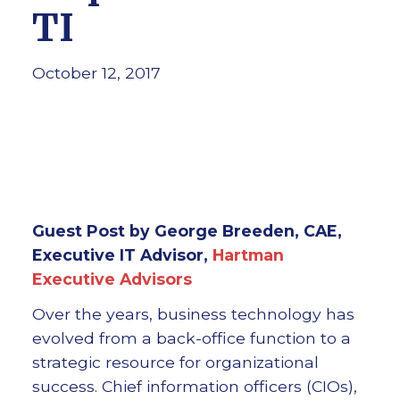
TI
October 12, 2017
Guest Post by George Breeden, CAE,
Executive IT Advisor,
Hartman
Executive Advisors
Over the years, business technology has
evolved from a back-office function to a
strategic resource for organizational
success. Chief information officers (CIOs),