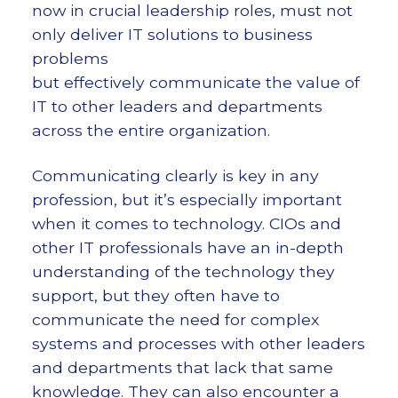
now in crucial leadership roles, must not
only deliver IT solutions to business
problems
but effectively communicate the value of
IT to other leaders and departments
across the entire organization.
Communicating clearly is key in any
profession, but it’s especially important
when it comes to technology. CIOs and
other IT professionals have an in-depth
understanding of the technology they
support, but they often have to
communicate the need for complex
systems and processes with other leaders
and departments that lack that same
knowledge. They can also encounter a