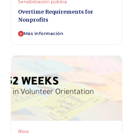
Sensibilización pública
Overtime Requirements for
Nonprofits
Más información
Blog