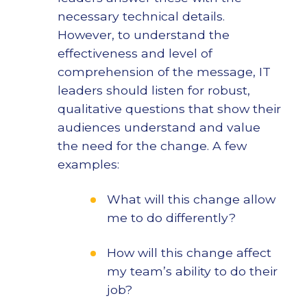
necessary technical details.
However, to understand the
effectiveness and level of
comprehension of the message, IT
leaders should listen for robust,
qualitative questions that show their
audiences understand and value
the need for the change. A few
examples:
What will this change allow
me to do differently?
How will this change affect
my team’s ability to do their
job?