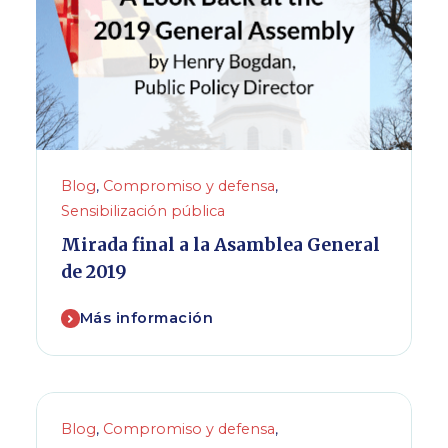
Blog
,
Compromiso y defensa
,
Sensibilización pública
Mirada final a la Asamblea General
de 2019
Más información
Blog
,
Compromiso y defensa
,