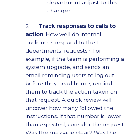
department adjust to this
change?
2.
Track responses to calls to
action
. How well do internal
audiences respond to the IT
departments’ requests? For
example, if the team is performing a
system upgrade, and sends an
email reminding users to log out
before they head home, remind
them to track the action taken on
that request. A quick review will
uncover how many followed the
instructions. If that number is lower
than expected, consider the request.
Was the message clear? Was the