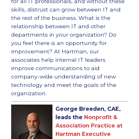
for all IT professionals, and without these
skills, distrust can grow between IT and
the rest of the business. What is the
relationship between IT and other
departments in your organization? Do
you feel there is an opportunity for
improvement? At Hartman, our
associates help internal IT leaders
improve communications to aid
company-wide understanding of new
technology and meet the goals of the
organization.
George Breeden, CAE,
leads the
Nonprofit &
Association Practice at
Hartman Executive