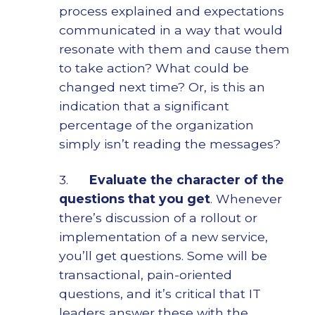
process explained and expectations
communicated in a way that would
resonate with them and cause them
to take action? What could be
changed next time? Or, is this an
indication that a significant
percentage of the organization
simply isn’t reading the messages?
3.
Evaluate the character of the
questions that you get
. Whenever
there’s discussion of a rollout or
implementation of a new service,
you’ll get questions. Some will be
transactional, pain-oriented
questions, and it’s critical that IT
leaders answer these with the