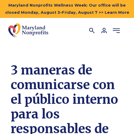
Maryland Nonprofits Wellness Week: Our office will be
closed Monday, August 3–Friday, August 7 >> Learn More
3 maneras de
comunicarse con
el público interno
para los
responsables de