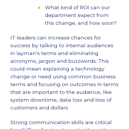
What kind of ROI can our
department expect from
this change, and how soon?
IT leaders can increase chances for
success by talking to internal audiences
in layman’s terms and eliminating
acronyms, jargon and buzzwords. This
could mean explaining a technology
change or need using common business
terms and focusing on outcomes in terms
that are important to the audience, like
system downtime, data loss and loss of
customers and dollars.
Strong communication skills are critical