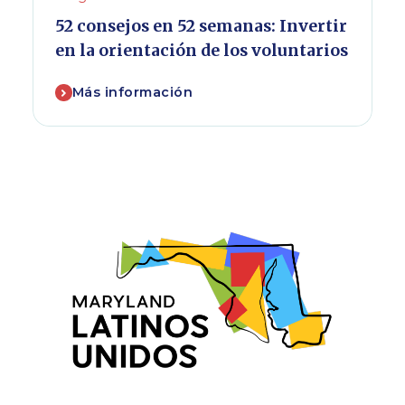
52 consejos en 52 semanas: Invertir
en la orientación de los voluntarios
Más información