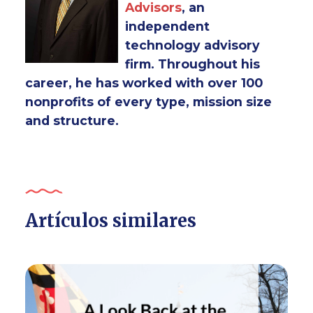
Advisors
, an
independent
technology advisory
firm. Throughout his
career, he has worked with over 100
nonprofits of every type, mission size
and structure.
Artículos similares