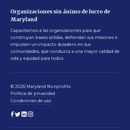
Organizaciones sin ánimo de lucro de
Maryland
Capacitamos a las organizaciones para que
construyan bases sólidas, defiendan sus misiones e
impulsen un impacto duradero en sus
comunidades, que conduzca a una mayor calidad de
vida y equidad para todos.
© 2026 Maryland Nonprofits
Política de privacidad
Condiciones de uso