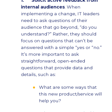
1.
Solicit active feedback from
internal audiences
. When
implementing a change, IT leaders
need to ask questions of their
audience that go beyond, “do you
understand?” Rather, they should
focus on questions that can’t be
answered with a simple “yes or “no.”
It’s more important to ask
straightforward, open-ended
questions that provide data and
details, such as:
What are some ways that
this new product/service will
help you?