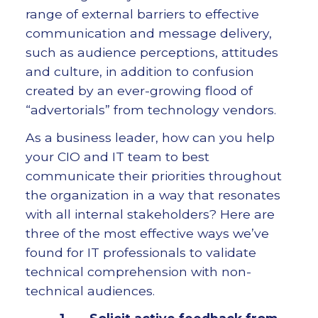
range of external barriers to effective
communication and message delivery,
such as audience perceptions, attitudes
and culture, in addition to confusion
created by an ever-growing flood of
“advertorials” from technology vendors.
As a business leader, how can you help
your CIO and IT team to best
communicate their priorities throughout
the organization in a way that resonates
with all internal stakeholders? Here are
three of the most effective ways we’ve
found for IT professionals to validate
technical comprehension with non-
technical audiences.