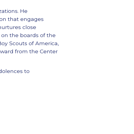
ations. He
tion that engages
nurtures close
on the boards of the
 Boy Scouts of America,
Award from the Center
dolences to