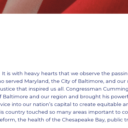
It is with heavy hearts that we observe the passi
o served Maryland, the City of Baltimore, and our n
 justice that inspired us all. Congressman Cummi
f Baltimore and our region and brought his powerf
rvice into our nation’s capital to create equitable an
o his country touched so many areas important to 
reform, the health of the Chesapeake Bay, public tr