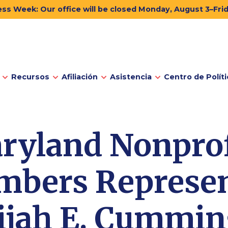
ss Week: Our office will be closed Monday, August 3–Fri
Recursos
Afiliación
Asistencia
Centro de Políti
ryland Nonprof
bers Represen
ijah E. Cummi