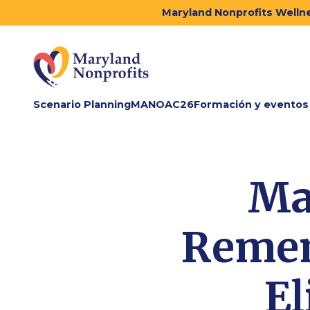
Maryland Nonprofits Wellne
Scenario Planning
MANOAC26
Formación y eventos
Ma
Remem
El