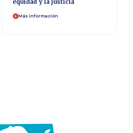
equidad y la justicia
Más información