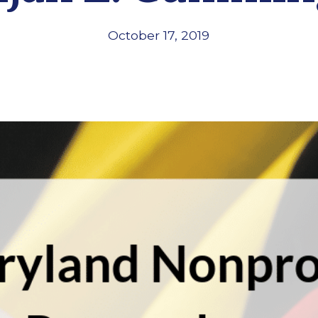
October 17, 2019