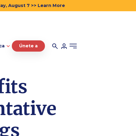
day, August 7 >> Learn More
ca
Únete a
its
tative
ngs