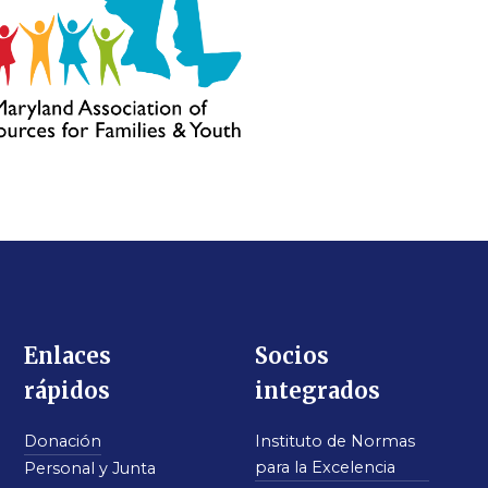
Enlaces
Socios
rápidos
integrados
Donación
Instituto de Normas
para la Excelencia
Personal y Junta