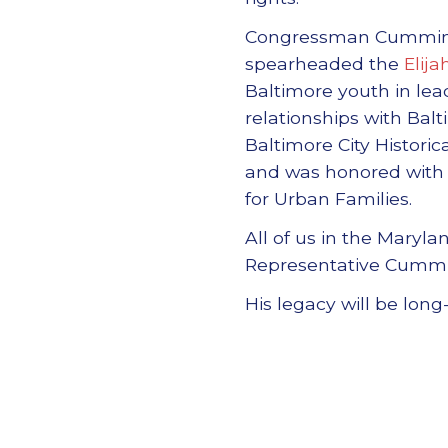
Congressman Cummings 
spearheaded the
Elij
Baltimore youth in lea
relationships with Ba
Baltimore City Histori
and was honored with 
for Urban Families.
All of us in the Maryl
Representative Cumming
His legacy will be long-