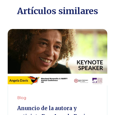
Artículos similares
Blog
Anuncio de la autora y