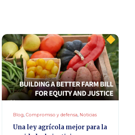
Blog
,
Compromiso y defensa
,
Noticias
Una ley agrícola mejor para la