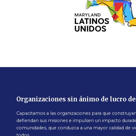
Organizaciones sin ánimo de lucro d
Capacitamos a las organizaciones para que construyan 
defiendan sus misiones e impulsen un impacto durade
comunidades, que conduzca a una mayor calidad de vi
todos.