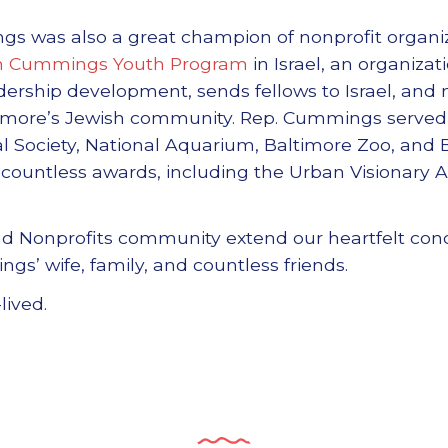
was also a great champion of nonprofit organiz
ah Cummings Youth Program
in Israel, an organiza
dership development, sends fellows to Israel, and 
ltimore’s Jewish community. Rep. Cummings served 
cal Society, National Aquarium, Baltimore Zoo, and
countless awards, including the Urban Visionary 
and Nonprofits community extend our heartfelt con
s’ wife, family, and countless friends.
lived.