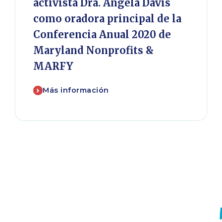
activista Dra. Angela Davis
como oradora principal de la
Conferencia Anual 2020 de
Maryland Nonprofits &
MARFY
Más información