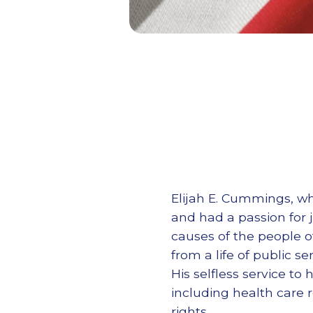
Elijah E. Cummings, wh
and had a passion for
causes of the people o
from a life of public se
His selfless service t
including health care 
rights.