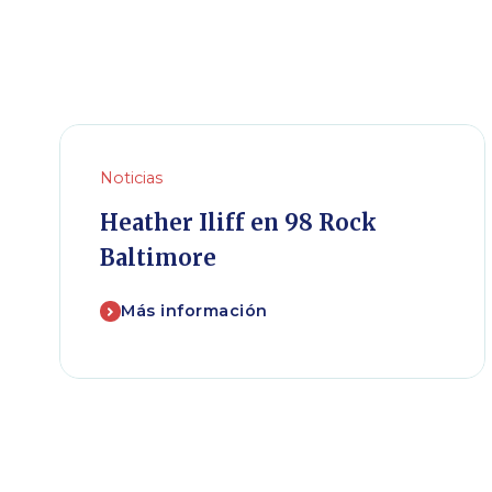
Noticias
Heather Iliff en 98 Rock
Baltimore
Más información