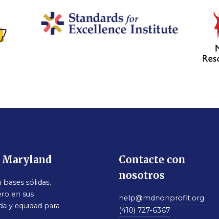
e Maryland
Contacte con
nosotros
bases sólidas,
ro en sus
help@mdnonprofit.org
da y equidad para
(410) 727-6367