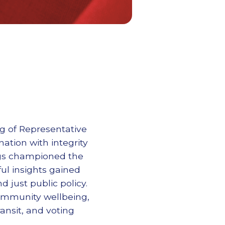
ng of Representative
ation with integrity
ngs championed the
ul insights gained
d just public policy.
community wellbeing,
ansit, and voting