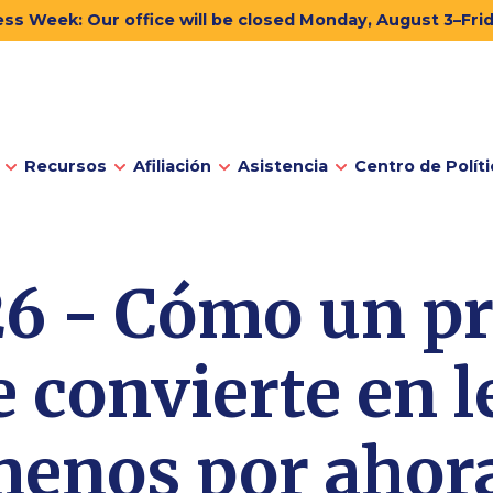
ss Week: Our office will be closed Monday, August 3–Fri
Recursos
Afiliación
Asistencia
Centro de Políti
6 - Cómo un p
e convierte en le
enos por ahor