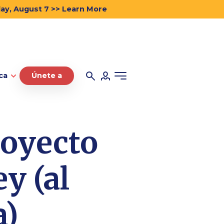
day, August 7 >> Learn More
ca
Únete a
royecto
y (al
a)