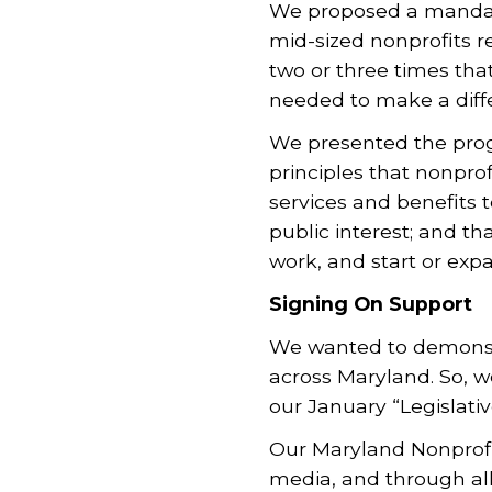
We proposed a mandato
mid-sized nonprofits 
two or three times tha
needed to make a diff
We presented the prog
principles that nonpro
services
and benefits t
public interest; and t
work, and start or exp
Signing On Support
We wanted to demonstr
across Maryland. So, 
our January “Legislati
Our Maryland Nonprof
media, and through al