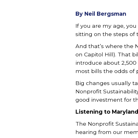
By Neil Bergsman
If you are my age, you 
sitting on the steps of
And that’s where the N
on Capitol Hill). That b
introduce about 2,500 
most bills the odds of 
Big changes usually ta
Nonprofit Sustainabilit
good investment for th
Listening to Marylan
The Nonprofit Sustain
hearing from our memb