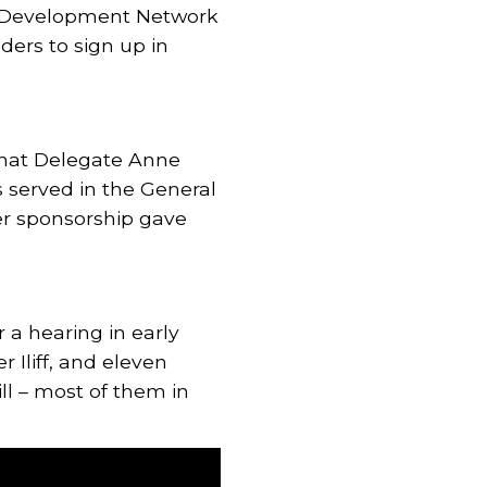
y Development Network
ders to sign up in
that Delegate Anne
 served in the General
er sponsorship gave
 a hearing in early
 Iliff, and eleven
ill – most of them in