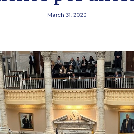
March 31, 2023