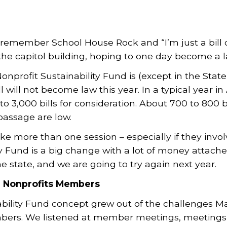
remember School House Rock and “I’m just a bill on 
 the capitol building, hoping to one day become a l
onprofit Sustainability Fund is (except in the Sta
ill will not become law this year. In a typical year in
to 3,000 bills for consideration. About 700 to 800 
passage are low.
ke more than one session – especially if they invol
y Fund is a big change with a lot of money attached 
e state, and we are going to try again next year.
d Nonprofits Members
ability Fund concept grew out of the challenges M
ers. We listened at member meetings, meetings o