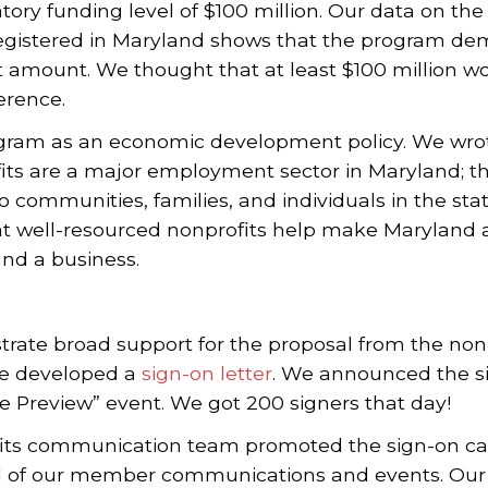
ry funding level of $100 million. Our data on th
registered in Maryland shows that the program de
t amount. We thought that at least $100 million w
erence.
ram as an economic development policy. We wrote 
fits are a major employment sector in Maryland; t
o communities, families, and individuals in the stat
hat well-resourced nonprofits help make Maryland a
and a business.
ate broad support for the proposal from the no
we developed a
sign-on letter
. We announced the s
ve Preview” event. We got 200 signers that day!
its communication team promoted the sign-on ca
l of our member communications and events. Our 