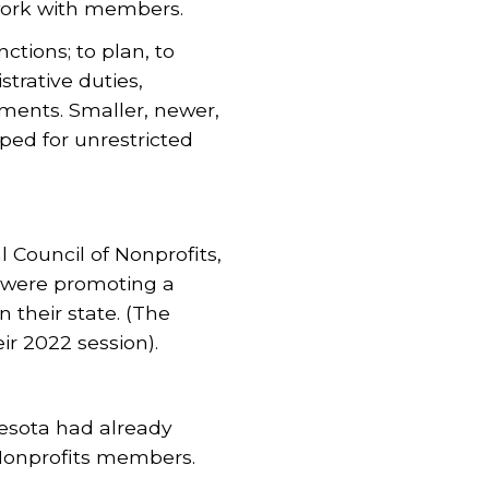
work with members.
ctions; to plan, to
trative duties,
ements. Smaller, newer,
ped for unrestricted
 Council of Nonprofits,
y were promoting a
 their state. (The
ir 2022 session).
nesota had already
Nonprofits members.