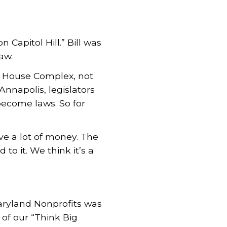
Capitol Hill.” Bill was
aw.
te House Complex, not
 Annapolis, legislators
become laws. So for
ve a lot of money. The
to it. We think it’s a
aryland Nonprofits was
f our “Think Big