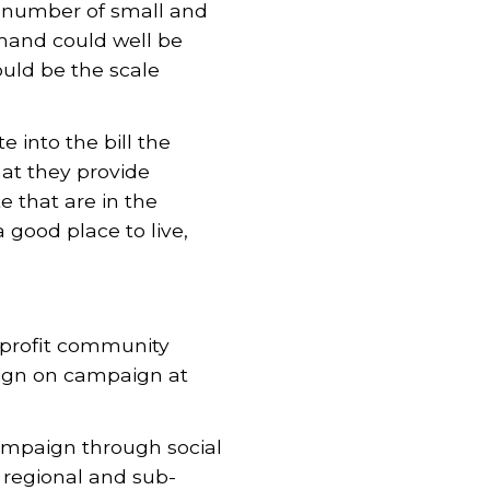
e number of small and
mand could well be
ould be the scale
into the bill the
hat they provide
e that are in the
 good place to live,
nprofit community
ign on campaign at
mpaign through social
regional and sub-