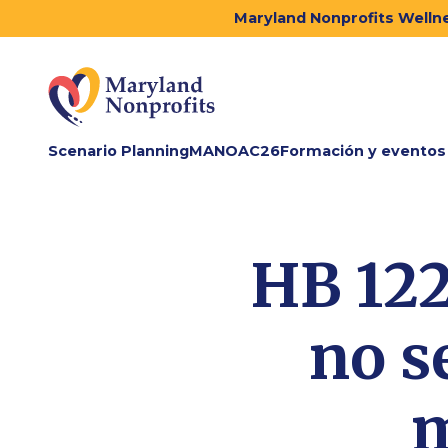
Maryland Nonprofits Wellne
Scenario Planning
MANOAC26
Formación y eventos
HB 122
no s
m