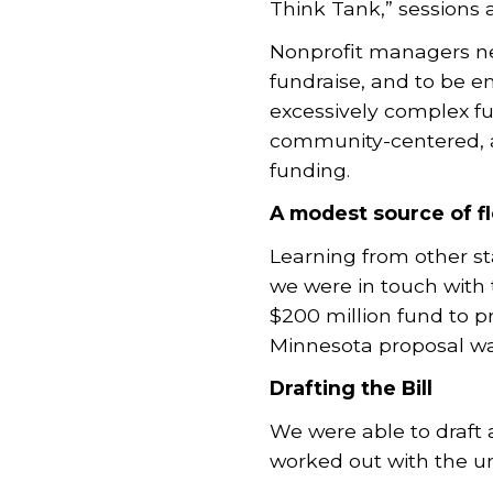
Think Tank,” sessions
Nonprofit managers need
fundraise, and to be e
excessively complex fu
community-centered, an
funding.
A modest source of fl
Learning from other st
we were in touch with 
$200 million fund to pr
Minnesota proposal was
Drafting the Bill
We were able to draft 
worked out with the u