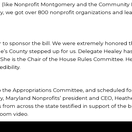
ed (like Nonprofit Montgomery and the Communit
ly, we got over 800 nonprofit organizations and lea
r to sponsor the bill. We were extremely honored 
e’s County stepped up for us. Delegate Healey has
 She is the Chair of the House Rules Committee. H
dibility.
to the Appropriations Committee, and scheduled for
, Maryland Nonprofits’ president and CEO, Heather
 from across the state testified in support of the b
Zoom video.