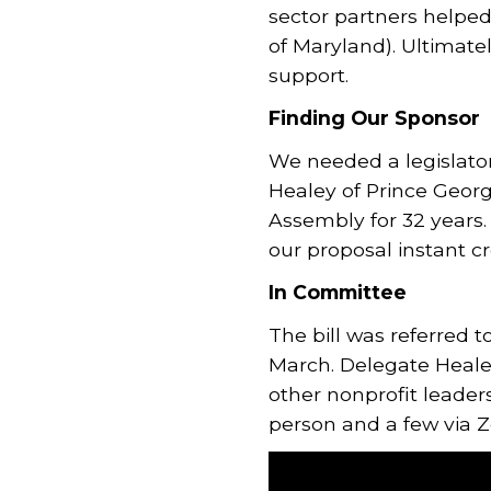
sector partners help
of Maryland). Ultimate
support.
Finding Our Sponsor
We needed a legislato
Healey of Prince Georg
Assembly for 32 years.
our proposal instant cre
In Committee
The bill was referred 
March. Delegate Healey
other nonprofit leaders
person and a few via 