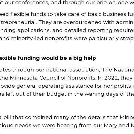
 at our conferences, and through our one-on-one 
 flexible funds to take care of basic business fun
ntrepreneurial. They are overburdened with adminis
nding applications, and detailed reporting requir
d minority-led nonprofits were particularly strap
exible funding would be a big help
ates through our national association, The National
the Minnesota Council of Nonprofits. In 2022, the
ovide general operating assistance for nonprofits in
 left out of their budget in the waning days of the
a bill that combined many of the details that Min
nique needs we were hearing from our Maryland 