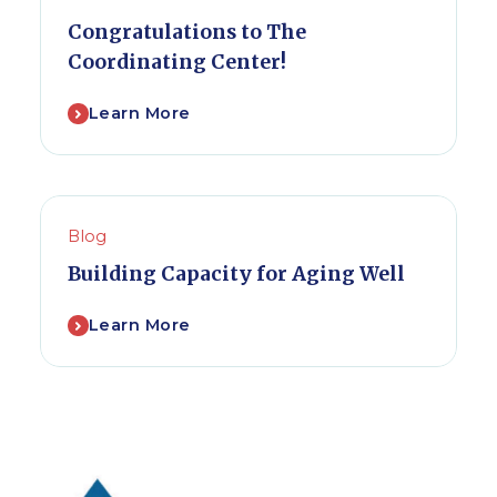
Congratulations to The
Coordinating Center!
Learn More
Blog
Building Capacity for Aging Well
Learn More