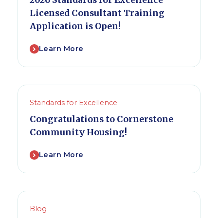
2026 Standards for Excellence
Licensed Consultant Training
Application is Open!
Learn More
Standards for Excellence
Congratulations to Cornerstone
Community Housing!
Learn More
Blog