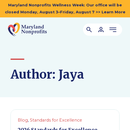
Maryland Nonprofits Wellness Week: Our office will be
closed Monday, August 3–Friday, August 7 >> Learn More
Author:
Jaya
Blog
,
Standards for Excellence