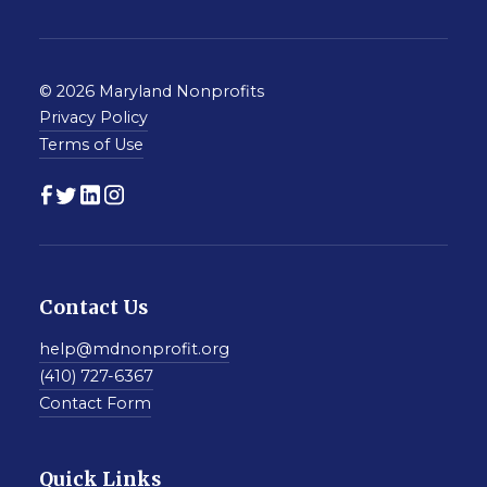
© 2026 Maryland Nonprofits
Privacy Policy
Terms of Use
Contact Us
help@mdnonprofit.org
(410) 727-6367
Contact Form
Quick Links