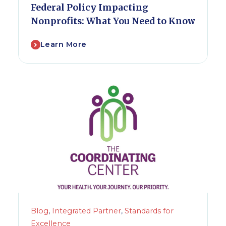
Federal Policy Impacting
Nonprofits: What You Need to Know
Learn More
Blog
,
Integrated Partner
,
Standards for
Excellence