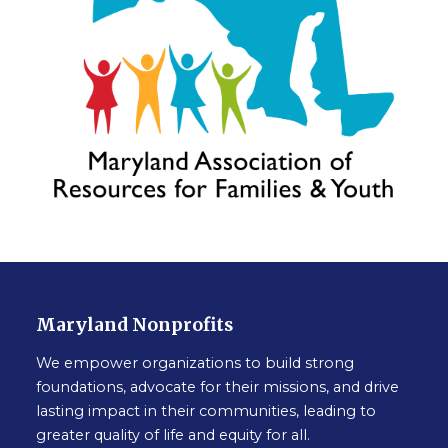
Maryland Nonprofits
We empower organizations to build strong
foundations, advocate for their missions, and drive
lasting impact in their communities, leading to
greater quality of life and equity for all.