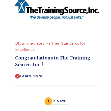
Blog
,
Integrated Partner
,
Standards for
Excellence
Congratulations to The Training
Source, Inc.!
Learn More
1
2
Next