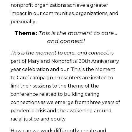
nonprofit organizations achieve a greater
impact in our communities, organizations, and
personally.
Theme:
This is the moment to care…
and connect!
This is the moment to care…and connect!
is
part of Maryland Nonprofits’ 30th Anniversary
year celebration and our ‘This is the Moment
to Care’ campaign. Presenters are invited to
link their sessions to the theme of the
conference related to building caring
connections as we emerge from three years of
pandemic crisis and the awakening around
racial justice and equity.
How can we work differently, create and