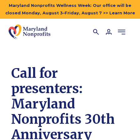
Maryland Nonprofits Wellness Week: Our office will be
closed Monday, August 3–Friday, August 7 >> Learn More
Call for
presenters:
Maryland
Nonprofits 30th
Anniversary