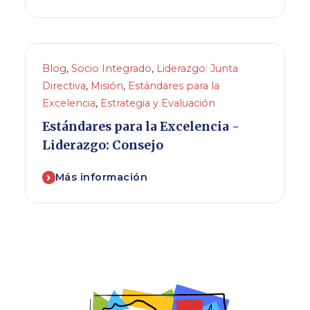
Blog
,
Socio Integrado
,
Liderazgo: Junta
Directiva
,
Misión
,
Estándares para la
Excelencia
,
Estrategia y Evaluación
Estándares para la Excelencia -
Liderazgo: Consejo
Más información