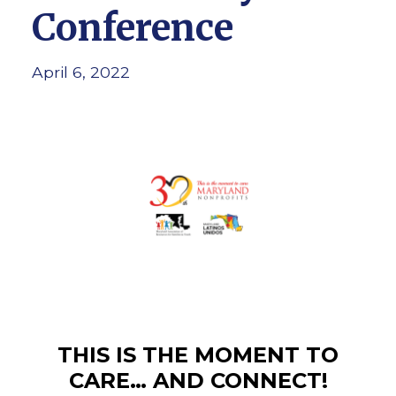
Conference
April 6, 2022
THIS IS THE MOMENT TO
CARE… AND CONNECT!