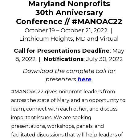
Maryland Nonprofits
30th Anniversary
Conference // #MANOAC22
October 19 – October 21, 2022 |
Linthicum Heights, MD and Virtual
Call for Presentations Deadline
: May
8, 2022 |
Notifications
: July 30, 2022
Download the complete call for
presenters
here
.
#MANOAC22 gives nonprofit leaders from
across the state of Maryland an opportunity to
learn, connect with each other, and discuss
important issues. We are seeking
presentations, workshops, panels, and
facilitated discussions that will help leaders of