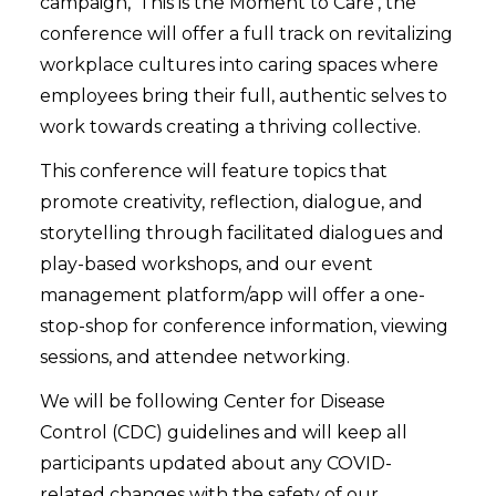
campaign, ‘This is the Moment to Care’, the
conference will offer a full track on revitalizing
workplace cultures into caring spaces where
employees bring their full, authentic selves to
work towards creating a thriving collective.
This conference will feature topics that
promote creativity, reflection, dialogue, and
storytelling through facilitated dialogues and
play-based workshops, and our event
management platform/app will offer a one-
stop-shop for conference information, viewing
sessions, and attendee networking.
We will be following Center for Disease
Control (CDC) guidelines and will keep all
participants updated about any COVID-
related changes with the safety of our