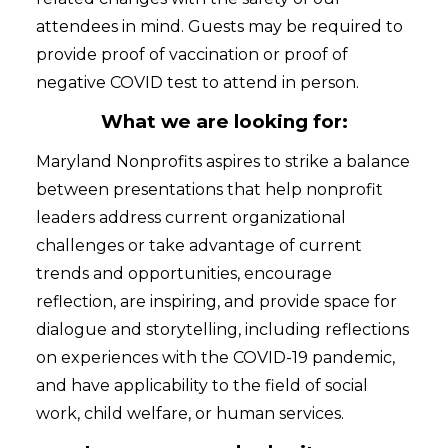
attendees in mind. Guests may be required to
provide proof of vaccination or proof of
negative COVID test to attend in person.
What we are looking for:
Maryland Nonprofits aspires to strike a balance
between presentations that help nonprofit
leaders address current organizational
challenges or take advantage of current
trends and opportunities, encourage
reflection, are inspiring, and provide space for
dialogue and storytelling, including reflections
on experiences with the COVID-19 pandemic,
and have applicability to the field of social
work, child welfare, or human services.