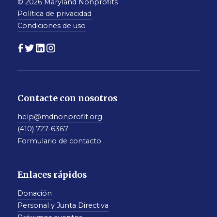
© 2026 Maryland Nonprofits
Política de privacidad
Condiciones de uso
Contacte con nosotros
help@mdnonprofit.org
(410) 727-6367
Formulario de contacto
Enlaces rápidos
Donación
Personal y Junta Directiva