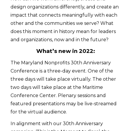
design organizations differently, and create an
impact that connects meaningfully with each
other and the communities we serve? What
does this moment in history mean for leaders
and organizations, now and in the future?
What’s new in 2022:
The Maryland Nonprofits 30th Anniversary
Conference is a three-day event. One of the
three days will take place virtually. The other
two days will take place at the Maritime
Conference Center. Plenary sessions and
featured presentations may be live-streamed
for the virtual audience.
In alignment with our 30th Anniversary