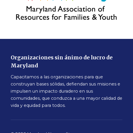
Organizaciones sin ánimo de lucro de
Maryland
Capacitamos a las organizaciones para que
construyan bases sólidas, defiendan sus misiones e
impulsen un impacto duradero en sus
comunidades, que conduzca a una mayor calidad de
vida y equidad para todos.