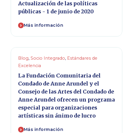
Actualización de las políticas
públicas - 1 de junio de 2020
Más información
Blog
,
Socio Integrado
,
Estándares de
Excelencia
La Fundación Comunitaria del
Condado de Anne Arundel y el
Consejo de las Artes del Condado de
Anne Arundel ofrecen un programa
especial para organizaciones
artísticas sin ánimo de lucro
Más información