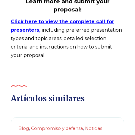
Learn more and submit your
proposal:
Click here to view the complete call for
presenters
,
including preferred presentation
types and topic areas, detailed selection
criteria, and instructions on how to submit
your proposal.
Artículos similares
Blog
,
Compromiso y defensa
,
Noticias